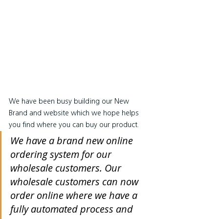
We have been busy building our New 
Brand and website which we hope helps 
you find where you can buy our product.
We have a brand new online 
ordering system for our 
wholesale customers. Our 
wholesale customers can now 
order online where we have a 
fully automated process and 