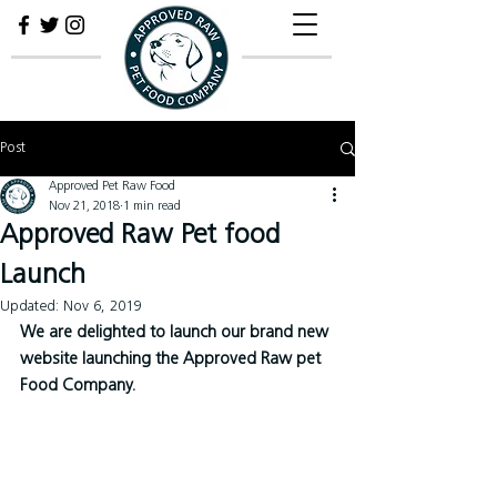
Post
Approved Pet Raw Food
Nov 21, 2018
1 min read
Approved Raw Pet food
Launch
Updated:
Nov 6, 2019
We are delighted to launch our brand new 
website launching the Approved Raw pet 
Food Company.