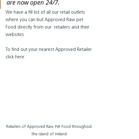
are now open 24/7.
We have a fill list of all our retail outlets 
where you can but Approved Raw pet 
Food directly from our  retailers and their 
websites.
To find out your nearest Approved Retailer 
click here.
Retailers of Approved Raw Pet Food throughout 
the island of Ireland.