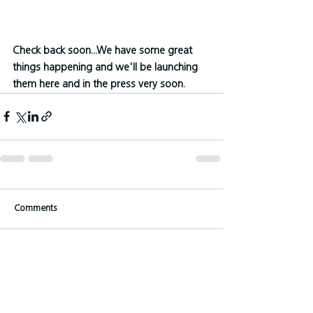
Check back soon...We have some great 
things happening and we'll be launching 
them here and in the press very soon.
Comments
Write a comment...