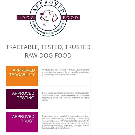
TRACEABLE, TESTED, TRUSTED
RAW DOG FOOD