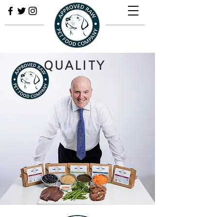
QUALITY