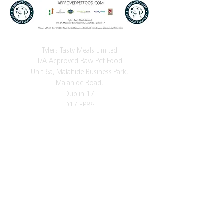
Tylers Tasty Meals Limited
T/A Approved Raw Pet Food
Unit 6a, Malahide Business Park,
Malahide Road,
Dublin 17
D17 EP86
Phone
+353 (0)1 8471090
Mobile:
+353 (0)86 256 6316
E-Mail:
tylerstastymeals@gmail.com
Vat Number: IE3523842VH
Got a question?