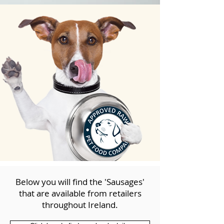
Below you will find the 'Sausages'
that are available from retailers
throughout Ireland.