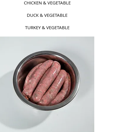
CHICKEN & VEGETABLE
DUCK & VEGETABLE
TURKEY & VEGETABLE