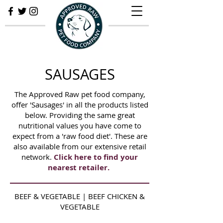
SAUSAGES
The Approved Raw pet food company,
offer 'Sausages' in all the products listed
below. Providing the same great
nutritional values you have come to
expect from a 'raw food diet'. These are
also available from our extensive retail
network.
Click here to find your
nearest retailer.
BEEF & VEGETABLE | BEEF CHICKEN &
VEGETABLE