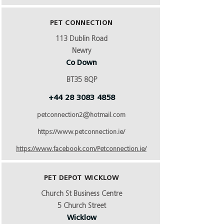
PET CONNECTION
113 Dublin Road
Newry
Co Down
BT35 8QP
+44 28 3083 4858
petconnection2@hotmail.com
https://www.petconnection.ie/
https://www.facebook.com/Petconnection.ie/
PET DEPOT WICKLOW
Church St Business Centre
5 Church Street
Wicklow