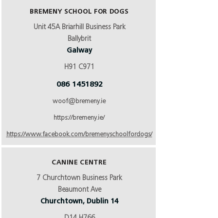
BREMENY SCHOOL FOR DOGS
Unit 45A Briarhill Business Park
Ballybrit
Galway
H91 C971
086 1451892
woof@bremeny.ie
https://bremeny.ie/
https://www.facebook.com/bremenyschoolfordogs/
CANINE CENTRE
7 Churchtown Business Park
Beaumont Ave
Churchtown, Dublin 14