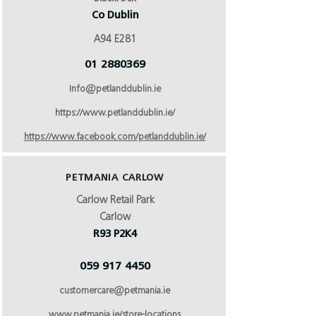
Co Dublin
A94 E281
01 2880369
Info@petlanddublin.ie
https://www.petlanddublin.ie/
https://www.facebook.com/petlanddublin.ie/
PETMANIA CARLOW
Carlow Retail Park
Carlow
R93 P2K4
059 917 4450
customercare@petmania.ie
www.petmania.ie/store-locations