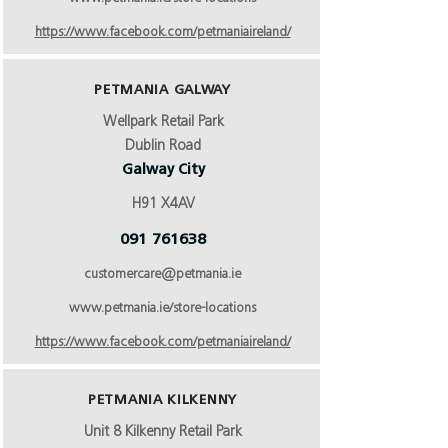
https://www.facebook.com/petmaniaireland/
PETMANIA GALWAY
Wellpark Retail Park
Dublin Road
Galway City
H91 X4AV
091 761638
customercare@petmania.ie
www.petmania.ie/store-locations
https://www.facebook.com/petmaniaireland/
PETMANIA KILKENNY
Unit 8 Kilkenny Retail Park