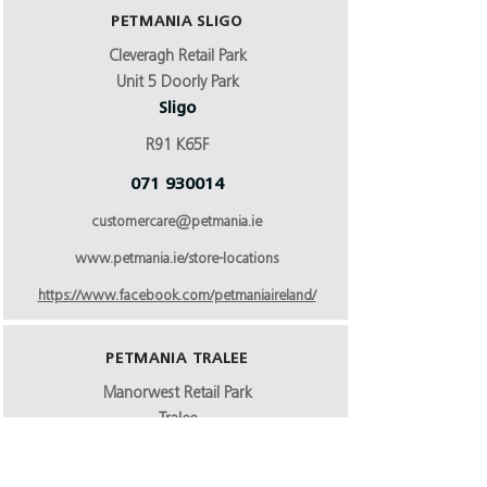
PETMANIA SLIGO
Cleveragh Retail Park
Unit 5 Doorly Park
Sligo
R91 K65F
071 930014
customercare@petmania.ie
www.petmania.ie/store-locations
https://www.facebook.com/petmaniaireland/
PETMANIA TRALEE
Manorwest Retail Park
Tralee
Co Kerry
V92 NPYO