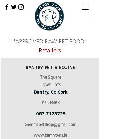
'APPROVED RAW PET FOOD'
Retailers
BANTRY PET & EQUINE
The Square
Town Lots
Bantry, Co Cork
P75 FN83
087 7173725
Gemmapetshop@gmail.com
www.bantrypets.ie