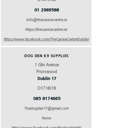
D14 H766
01 2989588
info@thecaninecentre.ie
https://thecaninecentre.ie/
https://www.facebook.com/TheCanineCentreDublin/
DOG DEN K9 SUPPLIES
1 Glin Avenue
Priorswood
Dublin 17
D17 HK18
085 8174665
Thedogden17@gmail.com
None