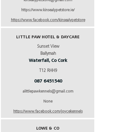
kinsealypetstore@gmail.com
https://www.kinsealypetstore.ie/
https://www.facebook.com/kinsealypetstore
LITTLE PAW HOTEL & DAYCARE
Sunset View
Ballymah
Waterfall, Co Cork
T12 RHH9
087 6451540
alittlepawkennels@gmail.com
None
https://www.facebook.com/joycekennels
LOWE & CO