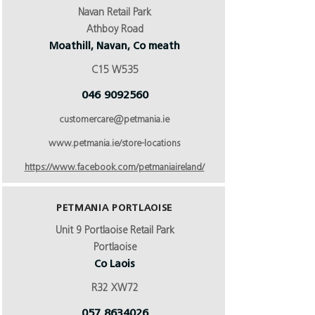
Navan Retail Park
Athboy Road
Moathill, Navan, Co meath
C15 W535
046 9092560
customercare@petmania.ie
www.petmania.ie/store-locations
https://www.facebook.com/petmaniaireland/
PETMANIA PORTLAOISE
Unit 9 Portlaoise Retail Park
Portlaoise
Co Laois
R32 XW72
057 8634026