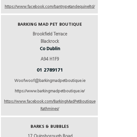
https://www.facebook.com/bantrypetandequineltd/
BARKING MAD PET BOUTIQUE
Brookfield Terrace
Blackrock
Co Dublin
A94 H1F9
01 2789171
Woofwoof@barkingmadpetboutique.ie
https://www.barkingmadpetboutique.ie/
https://www.facebook.com/BarkingMadPetBoutique
Rathmines/
BARKS & BUBBLES
17 Quinsborough Road