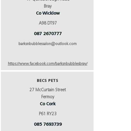
Bray
Co Wicklow
A98 DT97
087 2670777
barksnbubblessalon@outlook.com
https://www.facebook.com/barksnbubblesbray/
BECS PETS
27 McCurtain Street
Fermoy
Co Cork
P61 RY23
085 7693739