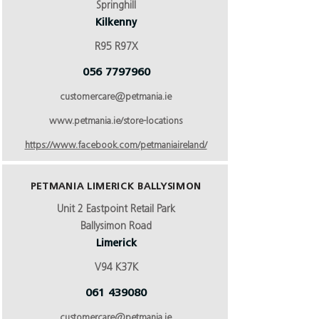
Springhill
Kilkenny
R95 R97X
056 7797960
customercare@petmania.ie
www.petmania.ie/store-locations
https://www.facebook.com/petmaniaireland/
PETMANIA LIMERICK BALLYSIMON
Unit 2 Eastpoint Retail Park
Ballysimon Road
Limerick
V94 K37K
061 439080
customercare@petmania.ie