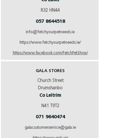
Co Laois
R32 HN44
057 8644518
info@fetchyourpetneeds.ie
https://www.fetchyourpetneeds.ie/
https://www.facebook.com/FetchPetShop/
GALA STORES
Church Street
Drumshanbo
Co Leitrim
N41 T9T2
071 9640474
galacustomerservice@gala.ie