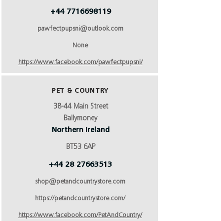
+44 7716698119
pawfectpupsni@outlook.com
None
https://www.facebook.com/pawfectpupsni/
PET & COUNTRY
38-44 Main Street
Ballymoney
Northern Ireland
BT53 6AP
+44 28 27663513
shop@petandcountrystore.com
https://petandcountrystore.com/
https://www.facebook.com/PetAndCountry/