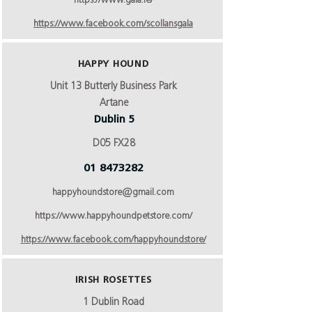
https://www.gala.ie/
https://www.facebook.com/scollansgala
HAPPY HOUND
Unit 13 Butterly Business Park
Artane
Dublin 5
D05 FX28
01 8473282
happyhoundstore@gmail.com
https://www.happyhoundpetstore.com/
https://www.facebook.com/happyhoundstore/
IRISH ROSETTES
1 Dublin Road