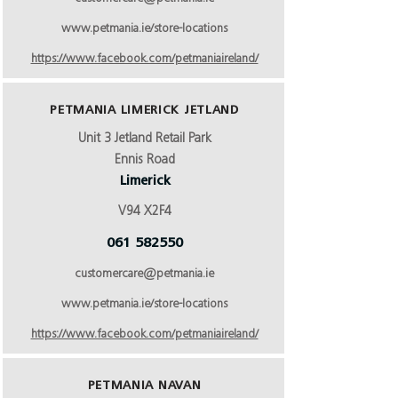
www.petmania.ie/store-locations
https://www.facebook.com/petmaniaireland/
PETMANIA LIMERICK JETLAND
Unit 3 Jetland Retail Park
Ennis Road
Limerick
V94 X2F4
061 582550
customercare@petmania.ie
www.petmania.ie/store-locations
https://www.facebook.com/petmaniaireland/
PETMANIA NAVAN