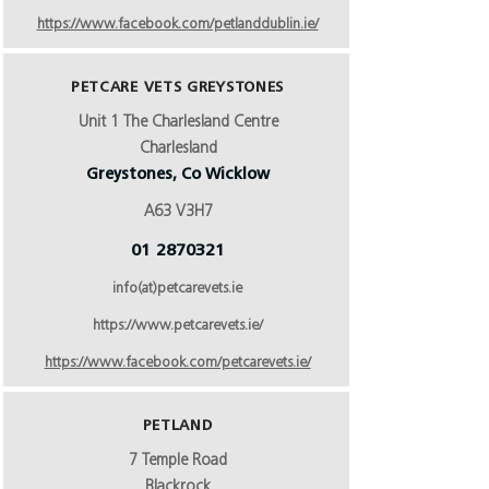
https://www.facebook.com/petlanddublin.ie/
PETCARE VETS GREYSTONES
Unit 1 The Charlesland Centre
Charlesland
Greystones, Co Wicklow
A63 V3H7
01 2870321
info(at)petcarevets.ie
https://www.petcarevets.ie/
https://www.facebook.com/petcarevets.ie/
PETLAND
7 Temple Road
Blackrock