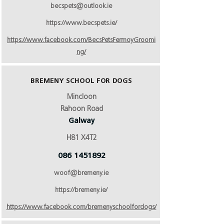
becspets@outlook.ie
https://www.becspets.ie/
https://www.facebook.com/BecsPetsFermoyGroomi
ng/
BREMENY SCHOOL FOR DOGS
Mincloon
Rahoon Road
Galway
H81 X4T2
086 1451892
woof@bremeny.ie
https://bremeny.ie/
https://www.facebook.com/bremenyschoolfordogs/