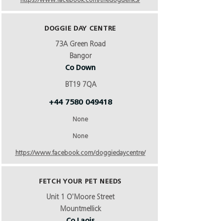
https://www.facebook.com/thedogdenk9/
DOGGIE DAY CENTRE
73A Green Road
Bangor
Co Down
BT19 7QA
+44 7580 049418
None
None
https://www.facebook.com/doggiedaycentre/
FETCH YOUR PET NEEDS
Unit 1 O'Moore Street
Mountmellick