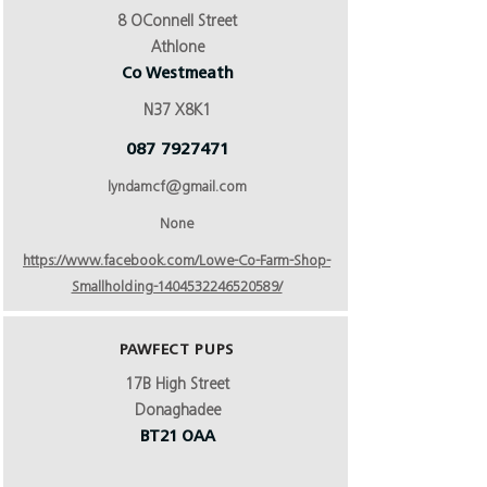
8 OConnell Street
Athlone
Co Westmeath
N37 X8K1
087 7927471
lyndamcf@gmail.com
None
https://www.facebook.com/Lowe-Co-Farm-Shop-
Smallholding-1404532246520589/
PAWFECT PUPS
17B High Street
Donaghadee
BT21 OAA