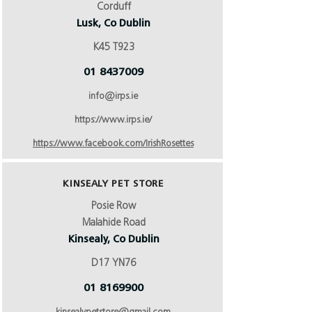
Corduff
Lusk, Co Dublin
K45 T923
01 8437009
info@irps.ie
https://www.irps.ie/
https://www.facebook.com/IrishRosettes
KINSEALY PET STORE
Posie Row
Malahide Road
Kinsealy, Co Dublin
D17 YN76
01 8169900