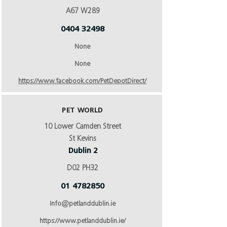
A67 W289
0404 32498
None
None
https://www.facebook.com/PetDepotDirect/
PET WORLD
10 Lower Camden Street
St Kevins
Dublin 2
D02 PH32
01 4782850
Info@petlanddublin.ie
https://www.petlanddublin.ie/