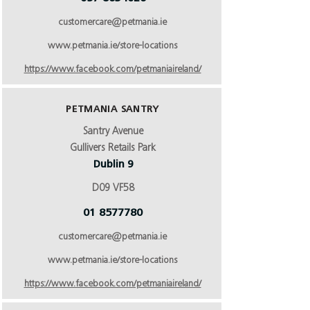
customercare@petmania.ie
www.petmania.ie/store-locations
https://www.facebook.com/petmaniaireland/
PETMANIA SANTRY
Santry Avenue
Gullivers Retails Park
Dublin 9
D09 VF58
01 8577780
customercare@petmania.ie
www.petmania.ie/store-locations
https://www.facebook.com/petmaniaireland/