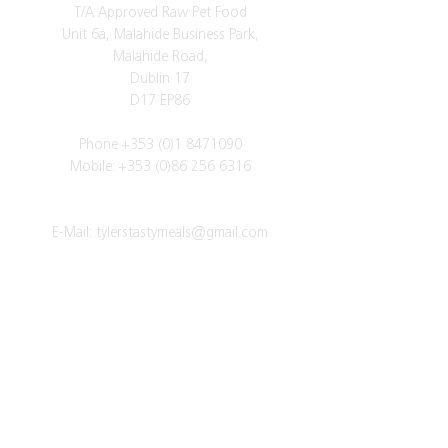
T/A Approved Raw Pet Food
Unit 6a, Malahide Business Park,
Malahide Road,
Dublin 17
D17 EP86
Phone
+353 (0)1 8471090
Mobile:
+353 (0)86 256 6316
E-Mail:
tylerstastymeals@gmail.com
Vat Number: IE3523842VH
Got a question?
SUBSCRIBE