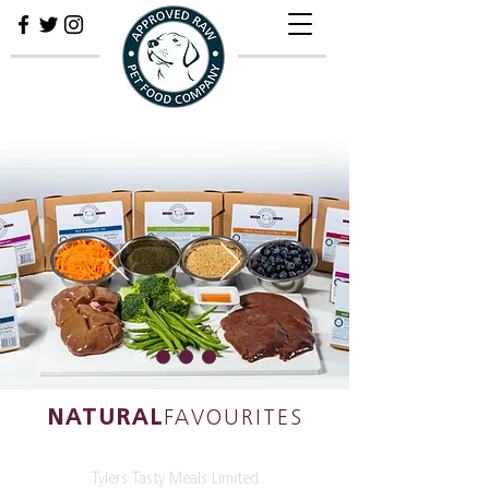
NATURAL
FAVOURITES
Tylers Tasty Meals Limited